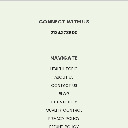
CONNECT WITH US
2134273500
NAVIGATE
HEALTH TOPIC
ABOUT US
CONTACT US
BLOG
CCPA POLICY
QUALITY CONTROL
PRIVACY POLICY
REFUND POLICY