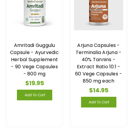
Amritadi Guggulu
Arjuna Capsules -
Capsule - Ayurvedic
Terminalia Arjuna -
Herbal Supplement
40% Tannins -
- 90 Vege Capsules
Extract Ratio 10:1 -
- 800 mg
60 Vege Capsules -
850 mg each
$19.95
$14.95
Add To Cart
Add To Cart