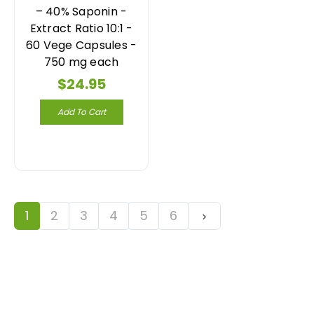
– 40% Saponin -
Extract Ratio 10:1 -
60 Vege Capsules -
750 mg each
$24.95
Add To Cart
1
2
3
4
5
6