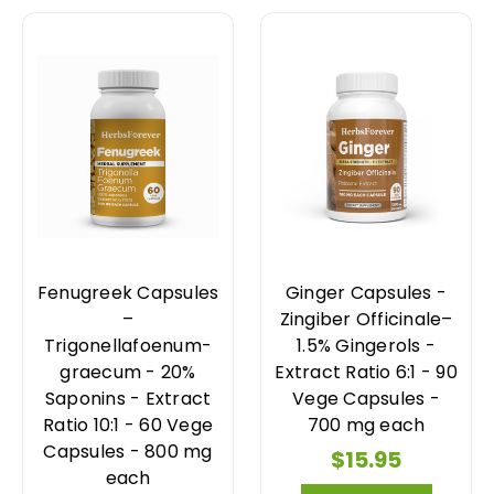
Fenugreek Capsules
Ginger Capsules -
–
Zingiber Officinale–
Trigonellafoenum-
1.5% Gingerols -
graecum - 20%
Extract Ratio 6:1 - 90
Saponins - Extract
Vege Capsules -
Ratio 10:1 - 60 Vege
700 mg each
Capsules - 800 mg
$15.95
each