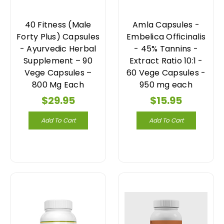
40 Fitness (Male
Amla Capsules -
Forty Plus) Capsules
Embelica Officinalis
- Ayurvedic Herbal
- 45% Tannins -
Supplement – 90
Extract Ratio 10:1 -
Vege Capsules –
60 Vege Capsules -
800 Mg Each
950 mg each
$29.95
$15.95
Add To Cart
Add To Cart