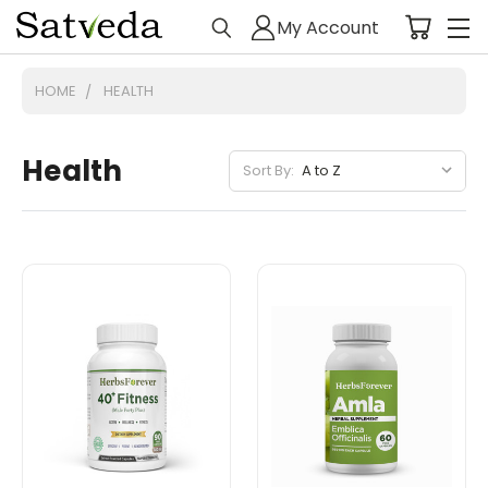
My Account
HOME
HEALTH
Health
Sort By: