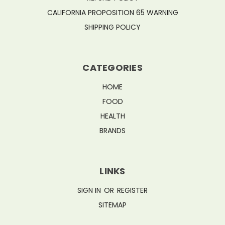
CALIFORNIA PROPOSITION 65 WARNING
SHIPPING POLICY
CATEGORIES
HOME
FOOD
HEALTH
BRANDS
LINKS
SIGN IN
OR
REGISTER
SITEMAP