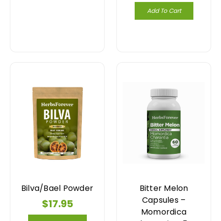
Add To Cart
Bilva/Bael Powder
Bitter Melon
Capsules –
$17.95
Momordica