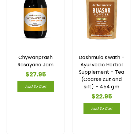
Chywanprash
Dashmula Kwath -
Rasayana Jam
Ayurvedic Herbal
Supplement – Tea
$27.95
(Coarse cut and
sift) – 454 gm
Add To Cart
$22.95
Add To Cart