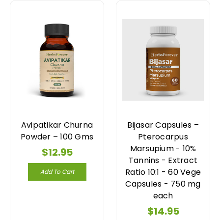
Avipatikar Churna
Bijasar Capsules –
Powder – 100 Gms
Pterocarpus
Marsupium - 10%
$12.95
Tannins - Extract
Ratio 10:1 - 60 Vege
Add To Cart
Capsules - 750 mg
each
$14.95