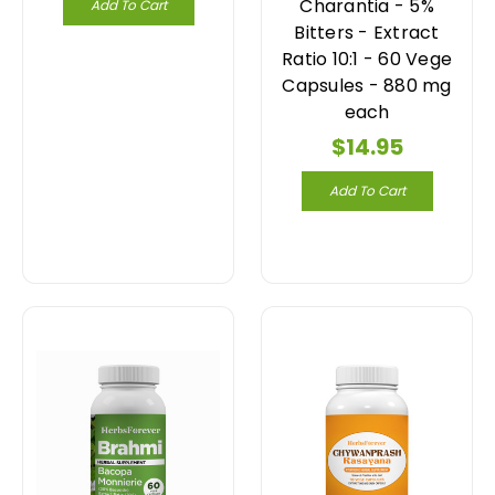
Charantia - 5%
Add To Cart
Bitters - Extract
Ratio 10:1 - 60 Vege
Capsules - 880 mg
each
$14.95
Add To Cart