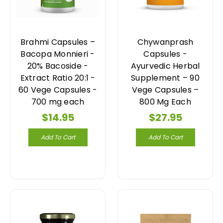
Brahmi Capsules –
Chywanprash
Bacopa Monnieri -
Capsules -
20% Bacoside -
Ayurvedic Herbal
Extract Ratio 20:1 -
Supplement – 90
60 Vege Capsules -
Vege Capsules –
700 mg each
800 Mg Each
$14.95
$27.95
Add To Cart
Add To Cart