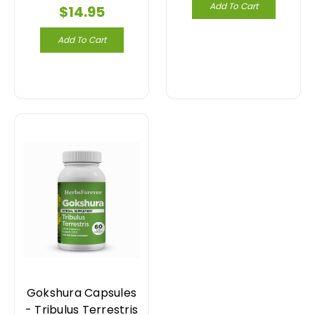
Add To Cart
$14.95
Add To Cart
Gokshura Capsules
- Tribulus Terrestris