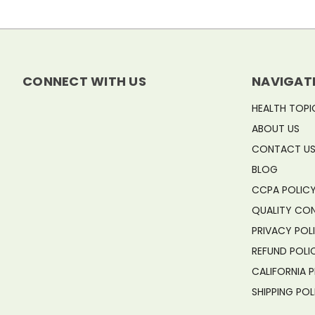
CONNECT WITH US
NAVIGAT
HEALTH TOPI
ABOUT US
CONTACT U
BLOG
CCPA POLIC
QUALITY CO
PRIVACY POL
REFUND POLI
CALIFORNIA 
SHIPPING POL