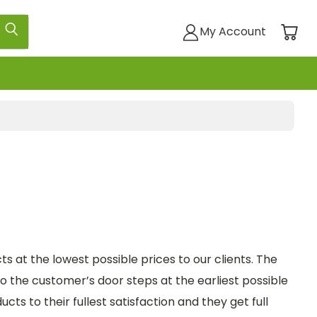
My Account
ts at the lowest possible prices to our clients. The
 the customer’s door steps at the earliest possible
ts to their fullest satisfaction and they get full