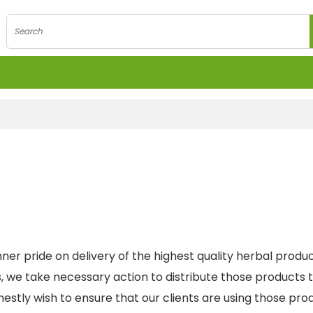
Search
nner pride on delivery of the highest quality herbal produc
we take necessary action to distribute those products to
stly wish to ensure that our clients are using those produc