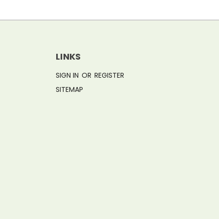
LINKS
SIGN IN
OR
REGISTER
SITEMAP