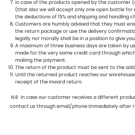
In case of the products opened by the customer (o
(that also we will accept only one open bottle for
the deductions of 15% and shipping and handling c
Customers are humbly advised that they must ensu
the return package or use the delivery confirmatio
legally nor morally shall be in a position to give 
A maximum of three business days are taken by us 
made for the very same credit card through whic
making the payment.
The return of the product must be sent to the add
Until the returned product reaches our warehouse n
receipt of the inward return.
N.B In case our customer receives a different prod
contact us through email/phone immediately after re