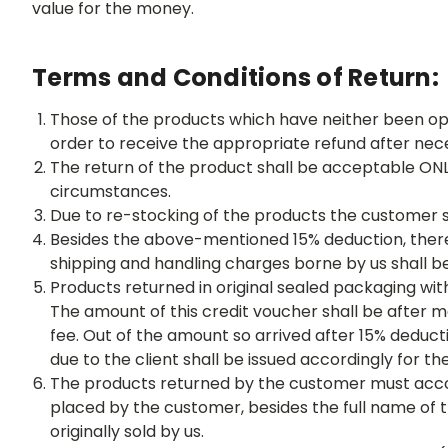
value for the money.
Terms and Conditions of Return:
Those of the products which have neither been op
order to receive the appropriate refund after nec
The return of the product shall be acceptable ONL
circumstances.
Due to re-stocking of the products the customer s
Besides the above-mentioned 15% deduction, there 
shipping and handling charges borne by us shall 
Products returned in original sealed packaging wi
The amount of this credit voucher shall be after m
fee. Out of the amount so arrived after 15% deduc
due to the client shall be issued accordingly for t
The products returned by the customer must accompa
placed by the customer, besides the full name of
originally sold by us.