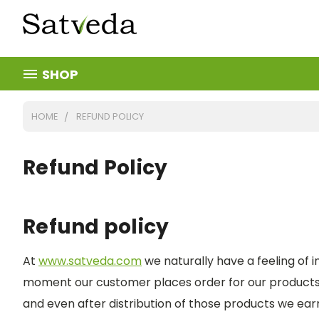
SHOP
HOME
REFUND POLICY
Refund Policy
Refund policy
At
www.satveda.com
we naturally have a feeling of i
moment our customer places order for our products, 
and even after distribution of those products we earne