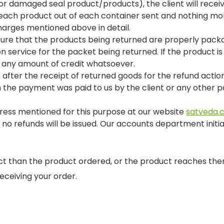
r damaged seal product/products), the client will recei
 each product out of each container sent and nothing more
harges mentioned above in detail.
re that the products being returned are properly packa
n service for the packet being returned. If the product i
you any amount of credit whatsoever.
after the receipt of returned goods for the refund acti
h the payment was paid to us by the client or any othe
ress mentioned for this purpose at our website
satveda.
o refunds will be issued. Our accounts department initia
uct than the product ordered, or the product reaches th
ceiving your order.