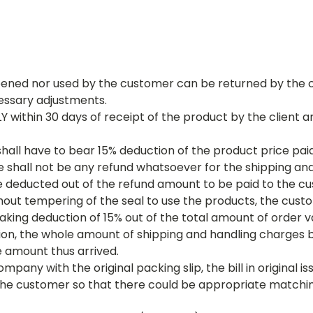
ened nor used by the customer can be returned by the c
essary adjustments.
Y within 30 days of receipt of the product by the client
hall have to bear 15% deduction of the product price pai
shall not be any refund whatsoever for the shipping and 
be deducted out of the refund amount to be paid to the 
thout tempering of the seal to use the products, the cust
aking deduction of 15% out of the total amount of order 
tion, the whole amount of shipping and handling charges 
he amount thus arrived.
ny with the original packing slip, the bill in original is
 the customer so that there could be appropriate matchi