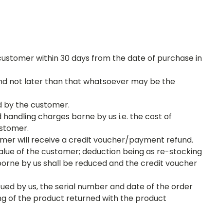
ustomer within 30 days from the date of purchase in
 and not later than that whatsoever may be the
d by the customer.
handling charges borne by us i.e. the cost of
customer.
omer will receive a credit voucher/payment refund.
value of the customer; deduction being as re-stocking
borne by us shall be reduced and the credit voucher
sued by us, the serial number and date of the order
ng of the product returned with the product