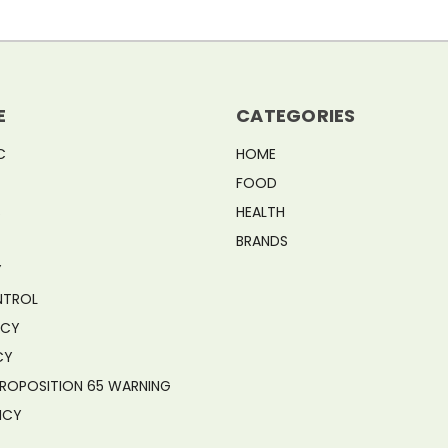
E
CATEGORIES
C
HOME
FOOD
S
HEALTH
BRANDS
Y
NTROL
ICY
CY
PROPOSITION 65 WARNING
ICY