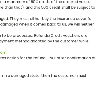
ve a maximum of 50% credit of the ordered value,
 than that); and this 50% credit shall be subject to
ged. They must either buy the insurance cover for
s damaged when it comes back to us, we will neither
on to be processed. Refunds/Credit vouchers are
r payment method adopted by the customer while
com
tes action for the refund ONLY after confirmation of
em in a damaged state, then the customer must